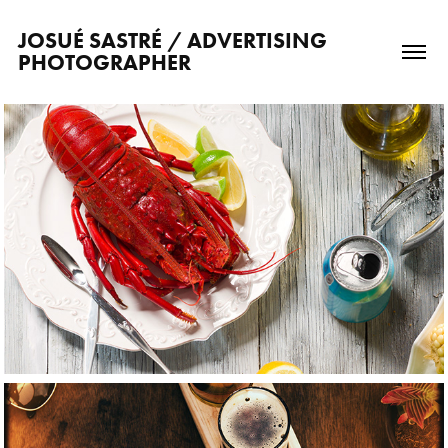
JOSUÉ SASTRÉ / ADVERTISING 
PHOTOGRAPHER
2021
Food photography