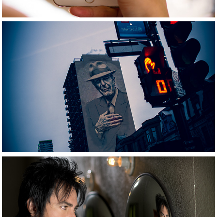
2021
Travel photography
2021