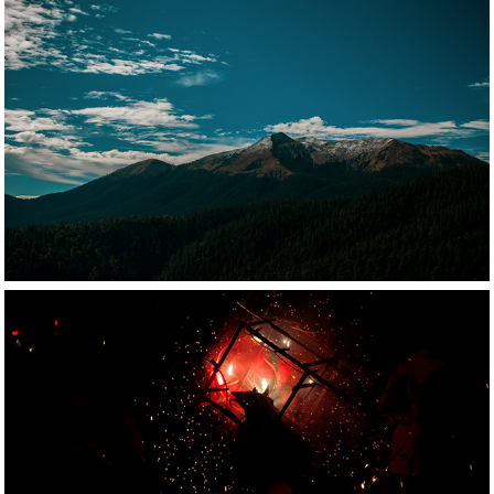
2021
Nature photography
2021
Documentary 
photography