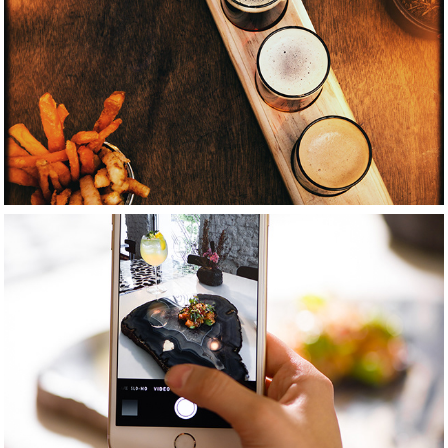
2021
Beverage 
photography
2021
Places photography