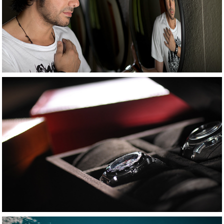
People 
photography
2021
Product shot